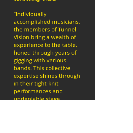
“Individually
accomplished musicians,
the members of Tunnel
Vision bring a wealth of
experience to the table,
honed through years of
gigging with various
bands. This collective
expertise shines through
in their tight-knit
performances and
undeniable stage
presence."