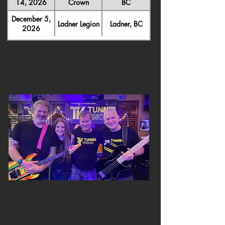
14, 2026
Crown
BC
December 5,
Ladner Legion
Ladner, BC
2026