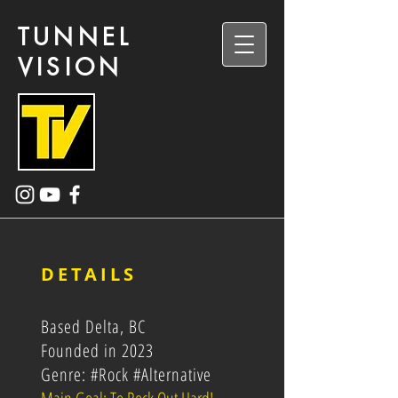
TUNNEL
VISION
DETAILS
Based Delta, BC
Founded in 2023
Genre: #Rock #Alternative