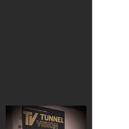
NEWS
" You may have seen this
talented cover band
playing at our local
Legions”
-Ladner May Days