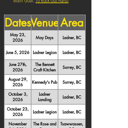
Main Goal:
To Rock Out Hard!
Dates
Venue
Area
May 23,
May Days
Ladner, BC
2026
June 5, 2026
Ladner Legion
Ladner, BC
June 27th,
The Bennett
Surrey, BC
2026
Craft Kitchen
August 29,
Kennedy's Pub
Surrey, BC
2026
October 3,
Ladner
Ladner, BC
2026
Landing
October 23,
Ladner Legion
Ladner, BC
2026
November
The Rose and
Tsawwassen,