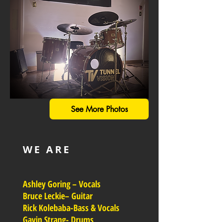
See More Photos
WE ARE
Ashley Goring – Vocals
Bruce Leckie– Guitar
Rick Kolebaba-Bass & Vocals
Gavin Strang- Drums